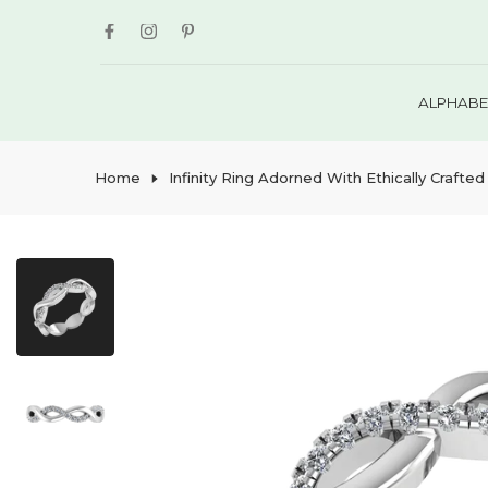
Skip
to
content
ALPHABE
Home
Infinity Ring Adorned With Ethically Crafted 