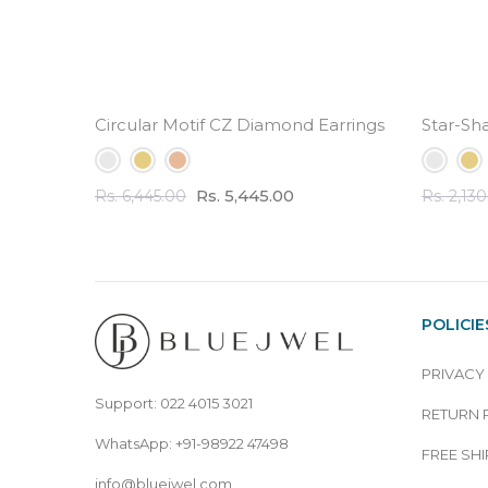
Circular Motif CZ Diamond Earrings - 3.5 ct Tota
Star-Sh
Rs. 5,445.00
Rs. 6,445.00
Rs. 2,13
POLICIE
PRIVACY
Support: 022 4015 3021
RETURN 
WhatsApp: +91-98922 47498
FREE SHI
info@bluejwel.com