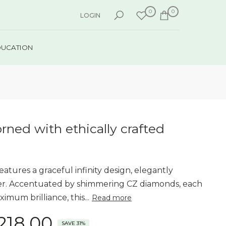
0
0
LOGIN
DUCATION
orned with ethically crafted
features a graceful infinity design, elegantly
ver. Accentuated by shimmering CZ diamonds, each
imum brilliance, this...
Read more
,218.00
SAVE 31%