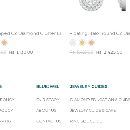
l Weight
aped CZ Diamond Cluster Earrings - small cute design
Floating Halo Round CZ Di
Rs. 1,130.00
Rs. 2,425.00
0.00
Rs. 3,425.00
S
BLUEJWEL
JEWELRY GUIDES
 POLICY
OUR STORY
DIAMOND EDUCATION & GUID
POLICY
ABOUT US
JEWELRY GUIDE & CARE
PPING
CONTACT US
RING SIZE GUIDE