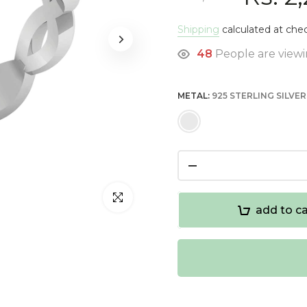
Shipping
calculated at che
48
People are viewi
METAL:
925 STERLING SILVER
Click to enlarge
add to ca