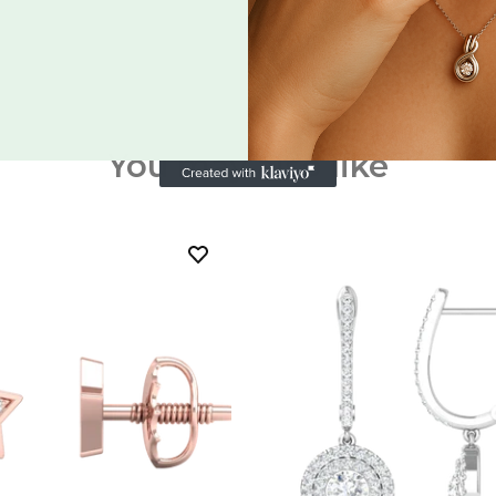
You may also like