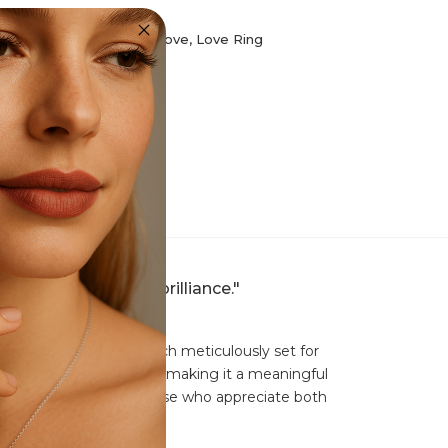
llection
,
Fashion Rings
,
Love
,
Love Ring
th ethically crafted brilliance."
mmering CZ diamonds, each meticulously set for
olizes everlasting love, making it a meaningful
te ring is perfect for those who appreciate both