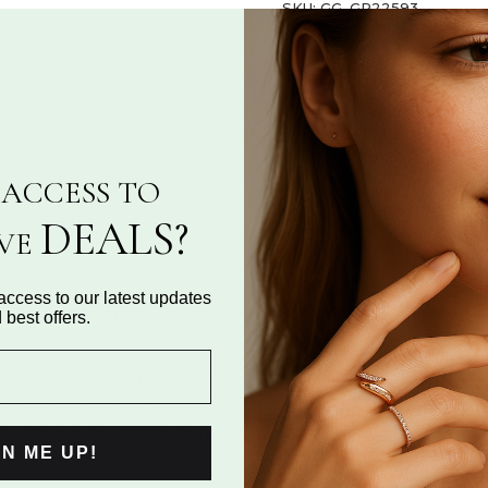
SKU:
GG_GR22593
Categories:
Fashion Ring Co
Share:
ASK A QUESTION
ACCESS TO
DEALS?
IVE
access to our latest updates
al Information
Reviews for "infinity ring adorned wi
 best offers.
y design, elegantly crafted in premium silver. Accentuated by shi
n elegance and ethical beauty. The timeless infinity motif symb
of cutting-edge craftsmanship and sustainable luxury, this exquisi
GN ME UP!