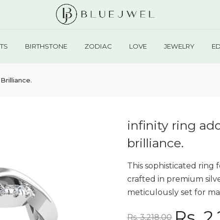
TS
BIRTHSTONE
ZODIAC
LOVE
JEWELRY
E
Brilliance.
infinity ring ad
brilliance.
This sophisticated ring 
crafted in premium sil
meticulously set for max
Rs. 2
Rs. 3,218.00