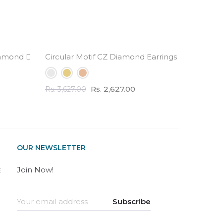
amond Drop Earrings
Circular Motif CZ Diamond Earrings - 3.0 Carat 
Half Et
Rs. 2,627.00
Rs. 3,627.00
Rs. 2,82
OUR NEWSLETTER
Join Now!
E
Subscribe