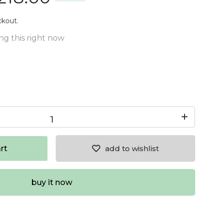
ckout.
ng this right now
rt
add to wishlist
buy it now