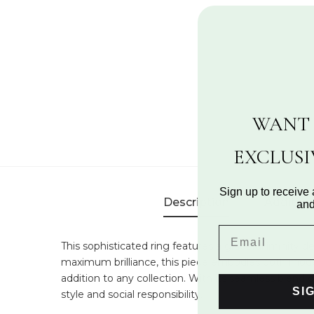
WANT 
EXCLUS
Sign up to receive 
Description
Addition
and
This sophisticated ring features a graceful infinit
maximum brilliance, this piece embodies both moder
addition to any collection. With its seamless blend 
SI
style and social responsibility.