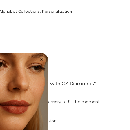
Alphabet Collections
,
Personalization
1 Sterling Silver Pendant with CZ Diamonds"
udded ring. Tailor your accessory to fit the moment
nct ways to suit any occasion: