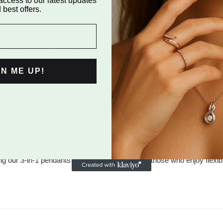
access to our latest updates
 initial.
 best offers.
ded sparkle and sophistication.
, offering timeless elegance.
effortlessly, making it perfect for any style or moment. Available
every wardrobe. Make a statement of style, personalization, and v
GN ME UP!
er to versatile styling needs. Our "925 Silver 3-in-1 Pendant" sh
ith brilliant CZ diamonds. This pendant can be styled three ways:
 a dazzling CZ diamond-studded ring, or as just the diamond-studd
ing our 3-in-1 pendants an essential addition for those who enjoy flexi