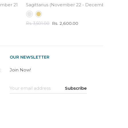
t in Sterling Silver"
ber 21) "BlueJwel's Scorpio Laser Cut Zodiac Pendant in 92
Sagittarius (November 22 - December 21) "BlueJ
Pisces 
Rs. 2,600.00
Rs. 3,501.00
Rs. 3,50
OUR NEWSLETTER
Join Now!
E
Subscribe