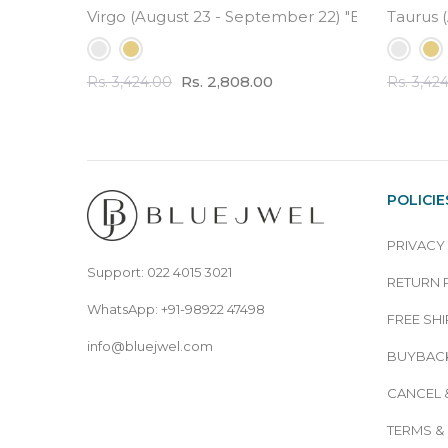
Virgo (August 23 - September 22) "BlueJwel's R
Taurus (
Rs. 2,808.00
Rs. 3,424.00
Rs. 3,42
POLICIE
PRIVACY
Support: 022 4015 3021
RETURN 
WhatsApp: +91-98922 47498
FREE SHI
info@bluejwel.com
BUYBACK
CANCEL 
TERMS &