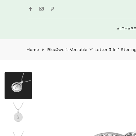
Skip
to
content
ALPHABE
Home
BlueJwel’s Versatile 'Y' Letter 3-In-1 Ster