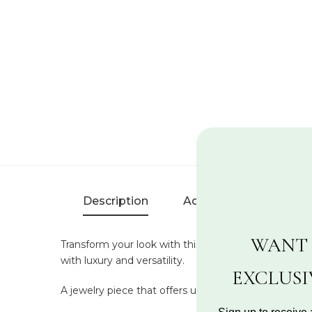
Description
Additional Information
WANT 
Transform your look with this 3-in-1 pendant featuri
with luxury and versatility.
EXCLUS
A jewelry piece that offers unmatched flexibility and