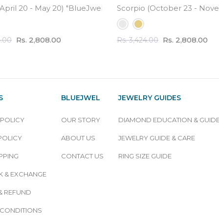
ound Engraved Virgo Pendant in Sterling Silver"
April 20 - May 20) "BlueJwel's Round Engraved Taurus Pendan
Scorpio (October 23 - Novem
Rs. 2,808.00
Rs. 2,808.00
4.00
Rs. 3,424.00
S
BLUEJWEL
JEWELRY GUIDES
 POLICY
OUR STORY
DIAMOND EDUCATION & GUID
POLICY
ABOUT US
JEWELRY GUIDE & CARE
PPING
CONTACT US
RING SIZE GUIDE
 & EXCHANGE
& REFUND
 CONDITIONS