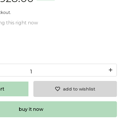
ckout.
g this right now
rt
add to wishlist
buy it now