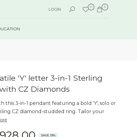
0
0
LOGIN
DUCATION
tile 'Y' letter 3-in-1 Sterling
 with CZ Diamonds
 this 3-in-1 pendant featuring a bold 'Y', solo or
kling CZ diamond-studded ring. Tailor your
ore
,928.00
SAVE 19%