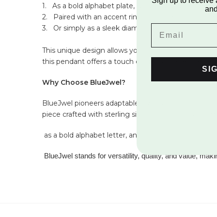
Sign up to receive 
1.
As a bold alphabet plate, showcasing your personal
and
2.
Paired with an accent ring of CZ diamonds for ad
3.
Or simply as a sleek diamond round ring pendant
This unique design allows you to transform your look 
this pendant offers a touch of luxury that enhances 
SI
Why Choose BlueJwel?
BlueJwel pioneers adaptable jewelry designs that cat
piece crafted with sterling silver and embellished w
as a bold alphabet letter, an alphabet encircled by
BlueJwel stands for versatility, quality, and value, mak