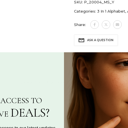
SKU:
P_20004_MS_Y
Categories:
3 In 1 Alphabet
,
Share:
ASK A QUESTION
Reviews for "BlueJwel’s Versatile 'Y' letter 3-in-
ACCESS TO
ng a bold 'Y', solo or highlighted with a sparkling CZ diamond-st
DEALS?
IVE
 style. Each pendant in this collection can be worn in three disti