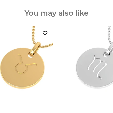
You may also like