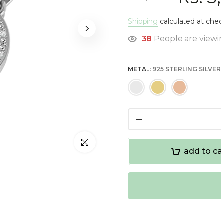
Shipping
calculated at che
38
People are viewin
METAL:
925 STERLING SILVER
Click to enlarge
add to ca