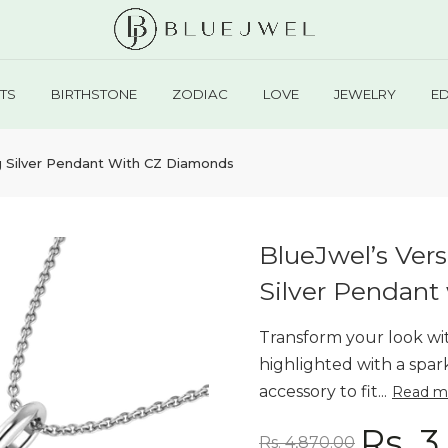
TS
BIRTHSTONE
ZODIAC
LOVE
JEWELRY
E
ling Silver Pendant With CZ Diamonds
BlueJwel’s Versa
Silver Pendant
Transform your look with
highlighted with a spar
accessory to fit...
Read m
Rs. 3
Rs. 4,870.00