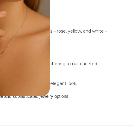
 in three stunning colors – rose, yellow, and white –
ersatility with BlueJwel!
owcases this innovation, offering a multifaceted
ed ring for a subtle yet elegant look.
ble and sophisticated jewelry options.