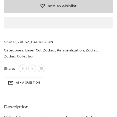
add to wishlist
SKU:
P_20062_CAPRICORN
Categories:
Laser Cut Zodiac
,
Personalization
,
Zodiac
,
Zodiac Collection
Share:
ASK A QUESTION
Description