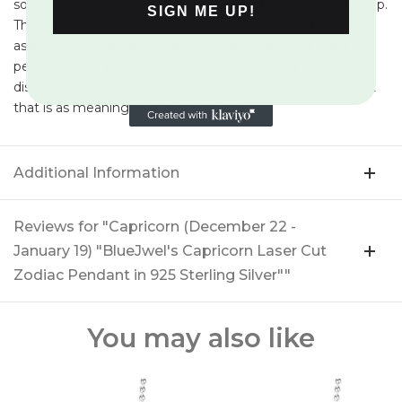
solid round pendant, showcasing exceptional craftsmanship.
SIGN ME UP!
These pendants are designed to resonate with the
astrological energies of each sign, providing not just a
personal adornment but a tool for good fortune and self-
discovery. Embrace the power of the stars with a pendant
that is as meaningful as it is beautiful.
Additional Information
Reviews for "Capricorn (December 22 -
January 19) "BlueJwel's Capricorn Laser Cut
Zodiac Pendant in 925 Sterling Silver""
You may also like