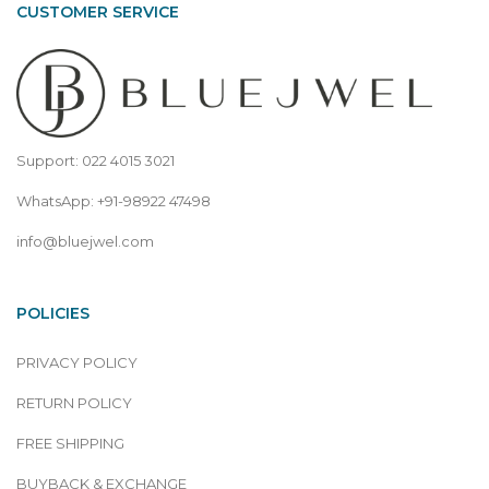
CUSTOMER SERVICE
Support: 022 4015 3021
WhatsApp: +91-98922 47498
info@bluejwel.com
POLICIES
PRIVACY POLICY
RETURN POLICY
FREE SHIPPING
BUYBACK & EXCHANGE