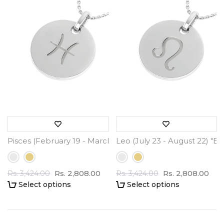
Pisces (February 19 - March 20) "BlueJwel's Round Engrav
Leo (July 23 - August 22) "B
Rs. 2,808.00
Rs. 2,808.00
Rs. 3,424.00
Rs. 3,424.00
Select options
Select options