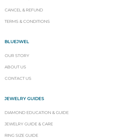
CANCEL & REFUND
TERMS & CONDITIONS
BLUEJWEL
OUR STORY
ABOUT US
CONTACT US
JEWELRY GUIDES
DIAMOND EDUCATION & GUIDE
JEWELRY GUIDE & CARE
RING SIZE GUIDE