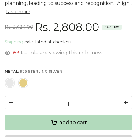
planning, leading to success and recognition. "Align...
Read more
Rs. 2,808.00
Rs. 3,424.00
SAVE 18%
Shipping
calculated at checkout.
63
People are viewing this right now
METAL:
925 STERLING SILVER
add to cart