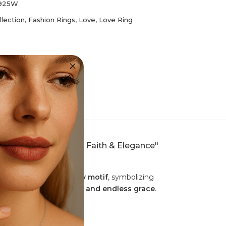
I925W
llection
,
Fashion Rings
,
Love
,
Love Ring
– A Symbol of Eternal Faith & Elegance"
evotion
, and the
infinity motif
, symbolizing
e of
unwavering belief and endless grace
.
s celestial brilliance.
 as a meaningful gift
.