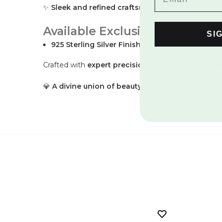
✨
Sleek and refined craftsmanship
, designed for
Available Exclusively in White 
SI
925 Sterling Silver Finish
– A luminous and radian
Crafted with
expert precision and luxurious mater
💎
A divine union of beauty and belief—express yo