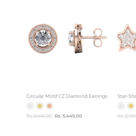
Circular Motif CZ Diamond Earrings - 3.5 ct Tota
Star-Sh
Rs. 5,445.00
Rs. 6,445.00
Rs. 2,13