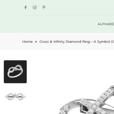
Skip
to
content
ALPHABE
Home
Cross & Infinity Diamond Ring – A Symbol O