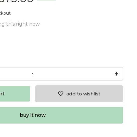
ckout.
g this right now
rt
add to wishlist
buy it now