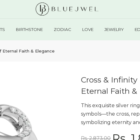
TS
BIRTHSTONE
ZODIAC
LOVE
JEWELRY
E
f Eternal Faith & Elegance
Cross & Infini
Eternal Faith &
This exquisite silver r
symbols—the cross, repr
symbolizing eternity an
Rs. 1
Rs. 2,873.00