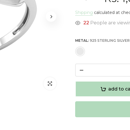
Shipping
calculated at che
22
People are viewin
METAL:
925 STERLING SILVER
Click to enlarge
add to ca