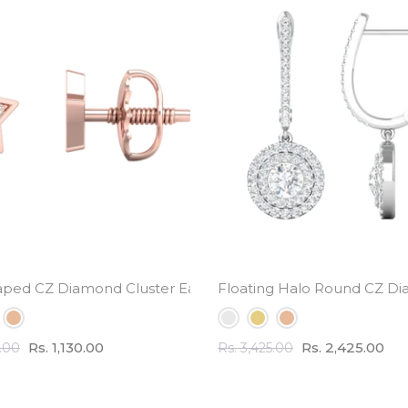
l Weight
aped CZ Diamond Cluster Earrings - small cute design
Floating Halo Round CZ Di
Rs. 1,130.00
Rs. 2,425.00
0.00
Rs. 3,425.00