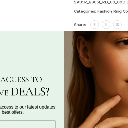
SKU:
R_80031_RD_00_00D
Categories:
Fashion Ring Co
Share:
ASK A QUESTION
ACCESS TO
ation
Reviews for "Cross & Infinity Diamond Ring 
DEALS?
IVE
her two profound symbols—the
cross
, representing
faith and d
ning of these timeless elements
embodies a powerful messag
access to our latest updates
 best offers.
placed to
catch and reflect light beautifully
, enhancing the ring’
ation
, making it
perfect for daily wear, spiritual reflection, or