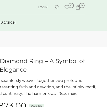
0
0
LOGIN
DUCATION
ty Diamond Ring – A Symbol of
 Elegance
ing seamlessly weaves together two profound
esenting faith and devotion, and the infinity motif,
d continuity. The harmonious...
Read more
,873.00
SAVE 35%