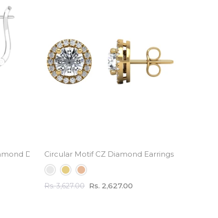
amond Drop Earrings
Circular Motif CZ Diamond Earrings - 3.0 Carat 
Half Et
Rs. 2,627.00
Rs. 3,627.00
Rs. 2,82