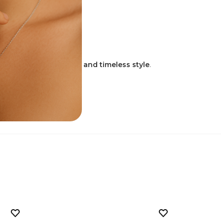
.
ment to enduring faith and timeless style
.