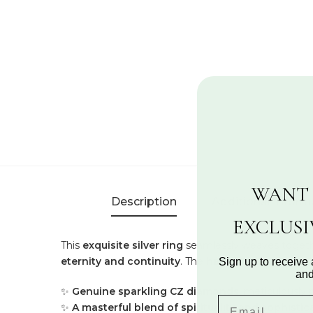
WANT 
Description
Additional Inform
EXCLUS
This
exquisite silver ring
seamlessly weaves toget
eternity and continuity
. The
harmonious intertwi
Sign up to receive 
and
✨
Genuine sparkling CZ diamonds
, meticulously 
✨
A masterful blend of spirituality and sophistic