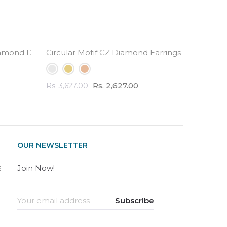
amond Drop Earrings
Circular Motif CZ Diamond Earrings - 3.0 Carat 
Half Et
Rs. 2,627.00
Rs. 3,627.00
Rs. 2,82
OUR NEWSLETTER
Join Now!
E
Subscribe