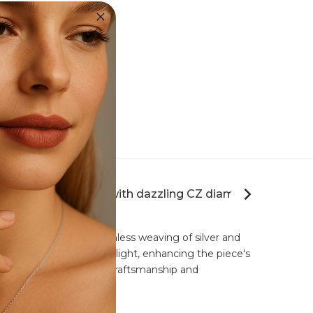
Fashion Ring Collection
twining silver adorned with dazzling CZ diamonds."
-set CZ diamonds. The seamless weaving of silver and
d to capture and reflect light, enhancing the piece's
er the perfect blend of craftsmanship and