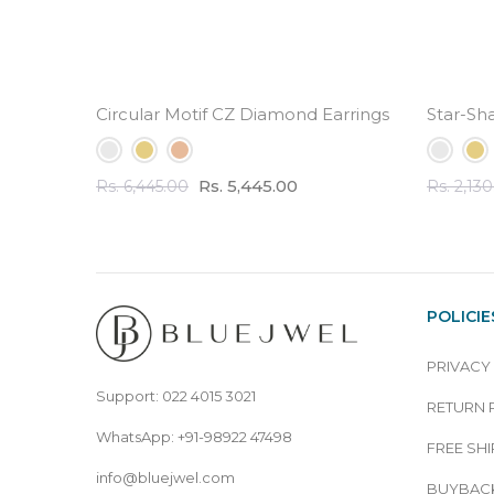
Circular Motif CZ Diamond Earrings - 3.5 ct Tota
Star-Sh
Rs. 5,445.00
Rs. 6,445.00
Rs. 2,13
POLICIE
PRIVACY
Support: 022 4015 3021
RETURN 
WhatsApp: +91-98922 47498
FREE SHI
info@bluejwel.com
BUYBACK