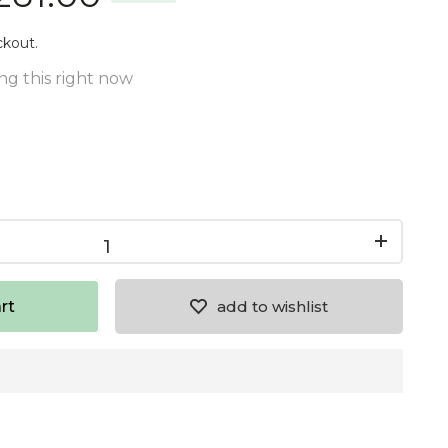
ckout.
ng this right now
rt
add to wishlist