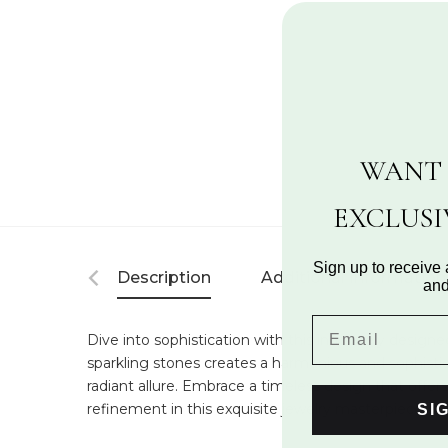
WANT 
EXCLUS
Sign up to receive 
Description
Additional Information
and
Dive into sophistication with this intricately design
sparkling stones creates a harmonious and sophistica
radiant allure. Embrace a timeless design that offe
refinement in this exquisite jewelry masterpiece.
SI