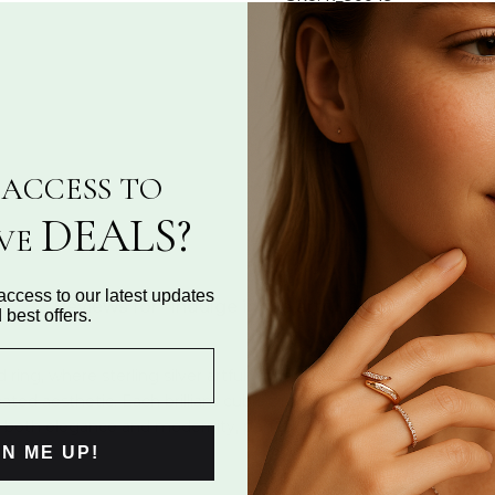
Categories:
Fashion Bands
,
Share:
ASK A QUESTION
ACCESS TO
DEALS?
IVE
access to our latest updates
Reviews for "Indulge in the artful allure of inter
 best offers.
ed ring, where sterling silver artfully intertwines with precision
ted aesthetic. Each brilliant cubic zirconia is meticulously place
rs both elegance and modernity, perfect for any occasion. Discov
GN ME UP!