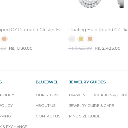
l Weight
aped CZ Diamond Cluster Earrings - small cute design
Floating Halo Round CZ Di
Rs. 1,130.00
Rs. 2,425.00
0.00
Rs. 3,425.00
S
BLUEJWEL
JEWELRY GUIDES
 POLICY
OUR STORY
DIAMOND EDUCATION & GUID
POLICY
ABOUT US
JEWELRY GUIDE & CARE
PPING
CONTACT US
RING SIZE GUIDE
 & EXCHANGE