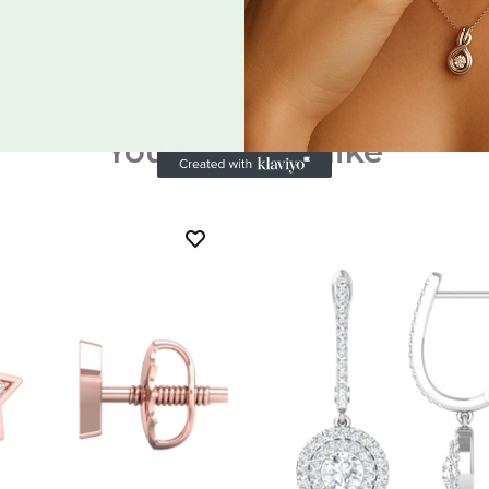
You may also like