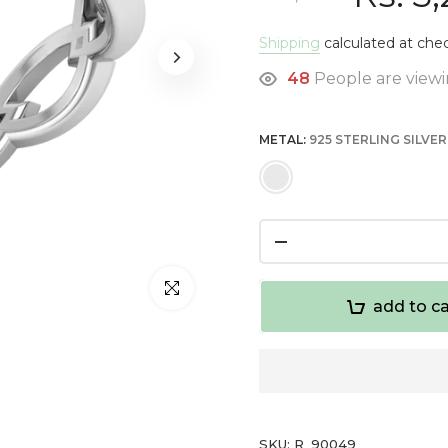
Shipping
calculated at che
49
People are viewi
METAL:
925 STERLING SILVER
Click to enlarge
add to ca
SKU:
R_90049