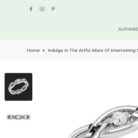
Skip
to
content
ALPHABE
Home
Indulge In The Artful Allure Of Intertwinin