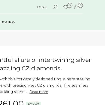
0
0
LOGIN
DUCATION
rtful allure of intertwining silver
azzling CZ diamonds.
 with this intricately designed ring, where sterling
nes with precision-set CZ diamonds. The seamless
arkling stones...
Read more
,261.00
SAVE 23%