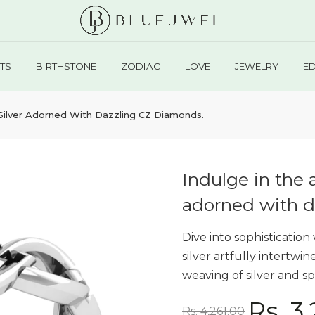
TS
BIRTHSTONE
ZODIAC
LOVE
JEWELRY
E
g Silver Adorned With Dazzling CZ Diamonds.
Indulge in the a
adorned with d
Dive into sophistication
silver artfully intertwi
weaving of silver and sp
Rs. 3
Rs. 4,261.00