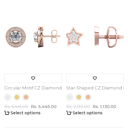
Circular Motif CZ Diamond Earrings - 3.5 ct Total Weight
Star-Shaped CZ Diamond Clus
Rs. 5,445.00
Rs. 1,130.00
Rs. 6,445.00
Rs. 2,130.00
Select options
Select options