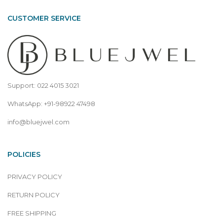
CUSTOMER SERVICE
Support: 022 4015 3021
WhatsApp: +91-98922 47498
info@bluejwel.com
POLICIES
PRIVACY POLICY
RETURN POLICY
FREE SHIPPING