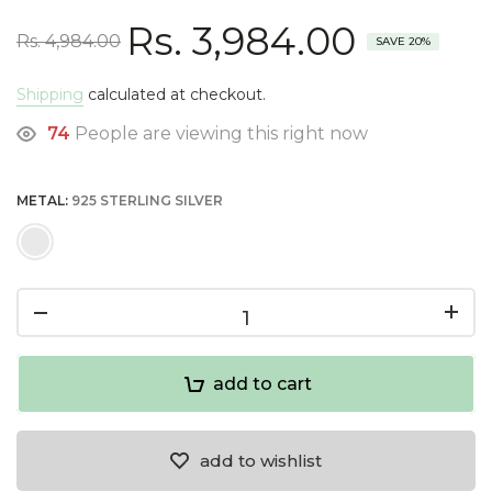
Rs. 3,984.00
Rs. 4,984.00
SAVE 20%
Shipping
calculated at checkout.
74
People are viewing this right now
METAL:
925 STERLING SILVER
add to cart
add to wishlist