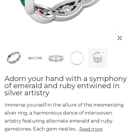
Click to en
Adorn your hand with a symphony
of emerald and ruby entwined in
silver artistry
Immerse yourself in the allure of this mesmerizing
silver ring, a harmonious dance of interwoven
artistry featuring alternate emerald and ruby
gemstones. Each gem nestles...
Read more