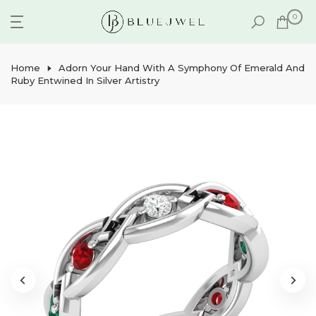
Skip
0
to
content
Home
Adorn Your Hand With A Symphony Of Emerald And
Ruby Entwined In Silver Artistry
Play