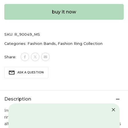
buy it now
SKU:
R_90049_MS
Categories:
Fashion Bands
,
Fashion Ring Collection
Share:
ASK A QUESTION
Description
Immerse yourself in the allure of this mesmerizing silver
ring, a harmonious dance of interwoven artistry featuring
alternate emerald and ruby gemstones. Each gem nestles