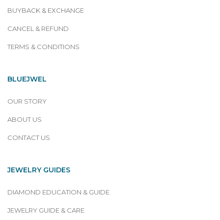
BUYBACK & EXCHANGE
CANCEL & REFUND
TERMS & CONDITIONS
BLUEJWEL
OUR STORY
ABOUT US
CONTACT US
JEWELRY GUIDES
DIAMOND EDUCATION & GUIDE
JEWELRY GUIDE & CARE